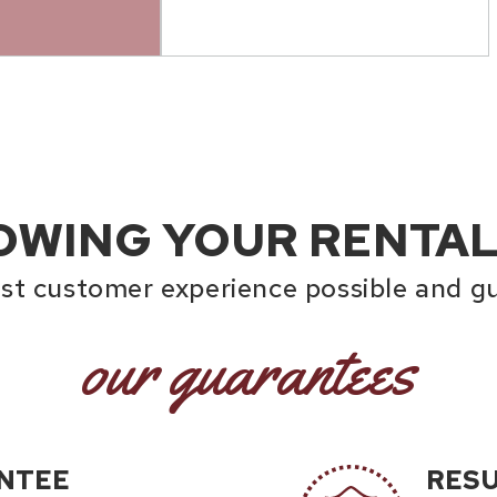
OWING YOUR RENTAL
est customer experience possible and gu
our guarantees
NTEE
RES