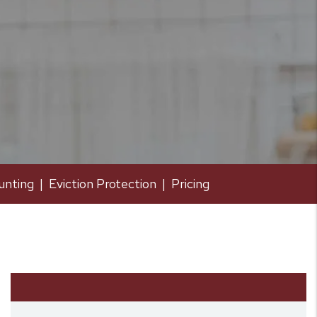
unting
Eviction Protection
Pricing