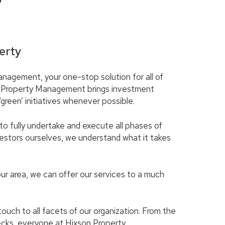
T
erty
nagement, your one-stop solution for all of
 Property Management brings investment
reen’ initiatives whenever possible.
to fully undertake and execute all phases of
stors ourselves, we understand what it takes
our area, we can offer our services to a much
ch to all facets of our organization. From the
ecks, everyone at Hixson Property