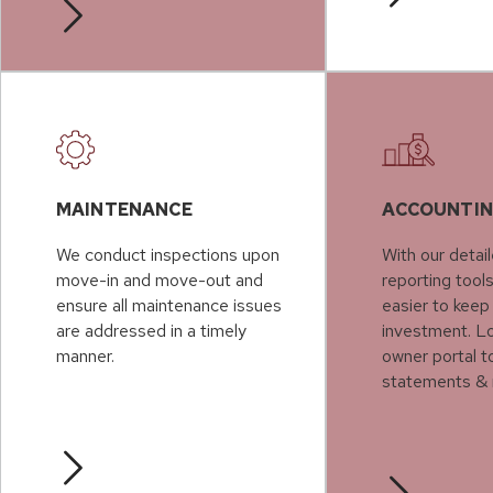
MAINTENANCE
ACCOUNTI
We conduct inspections upon
With our detail
move-in and move-out and
reporting tools
ensure all maintenance issues
easier to keep
are addressed in a timely
investment. Lo
manner.
owner portal t
statements & 