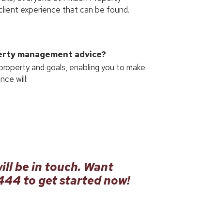
lient experience that can be found.
perty management advice?
 property and goals, enabling you to make
ce will:
ill be in touch. Want
9444
to get started now!