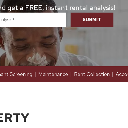
 get a FREE, instant rental analysis!
SUBMIT
ant Screening
Maintenance
Rent Collection
Acco
ERTY