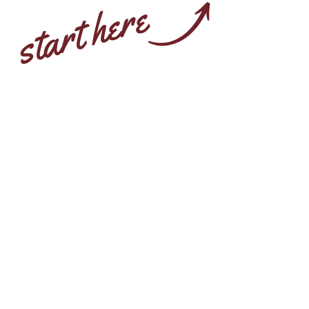
start here