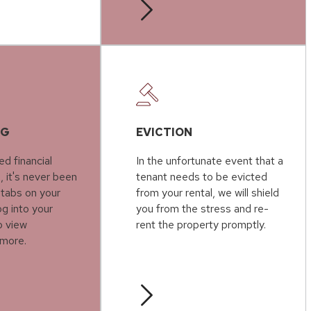
NG
EVICTION
ed financial
In the unfortunate event that a
, it's never been
tenant needs to be evicted
 tabs on your
from your rental, we will shield
g into your
you from the stress and re-
o view
rent the property promptly.
more.