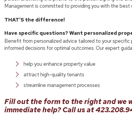
Management is committed to providing you with the best c
THAT’S the difference!
Have specific questions? Want personalized pro
Benefit from personalized advice tailored to your specific
informed decisions for optimal outcomes. Our expert guidan
help you enhance property value
attract high-quality tenants
streamline management processes
Fill out the form
and we w
immediate help? Call us at
423.208.