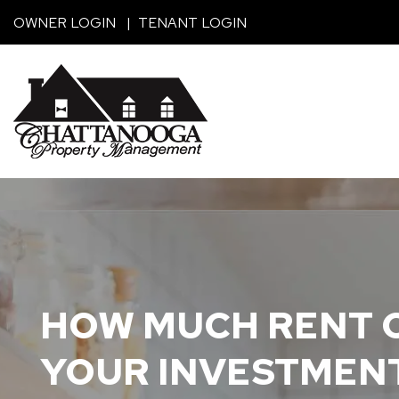
Skip to main content
OWNER LOGIN
TENANT LOGIN
HOW MUCH RENT C
YOUR INVESTMEN