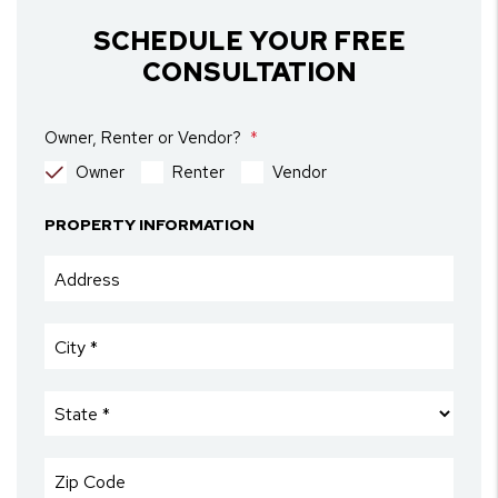
SCHEDULE YOUR FREE
CONSULTATION
Owner, Renter or Vendor?
Owner
Renter
Vendor
PROPERTY INFORMATION