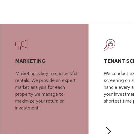
MARKETING
TENANT SC
Marketing is key to successful
We conduct ex
rentals. We provide an expert
screening on a
market analysis for each
handle every a
property we manage to
your investmen
maximize your return on
shortest time 
investment.