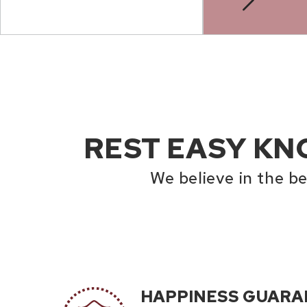
REST EASY KN
We believe in the b
HAPPINESS GUARA