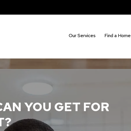
Our Services
Find a Home
AN YOU GET FOR
T?