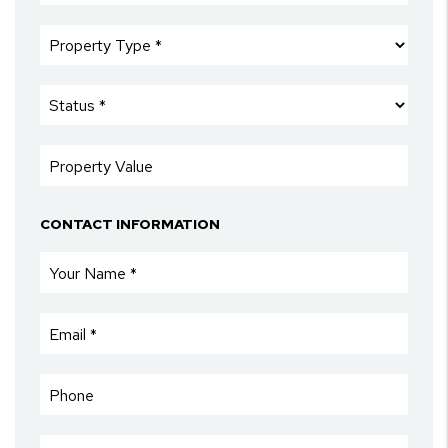
CONTACT INFORMATION