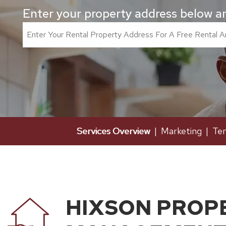
Enter your property address below and
Services Overview
Marketing
Ten
HIXSON PROP