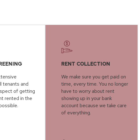
REENING
RENT COLLECTION
tensive
We make sure you get paid on
ll tenants and
time, every time. You no longer
spect of getting
have to worry about rent
t rented in the
showing up in your bank
possible.
account because we take care
of everything.