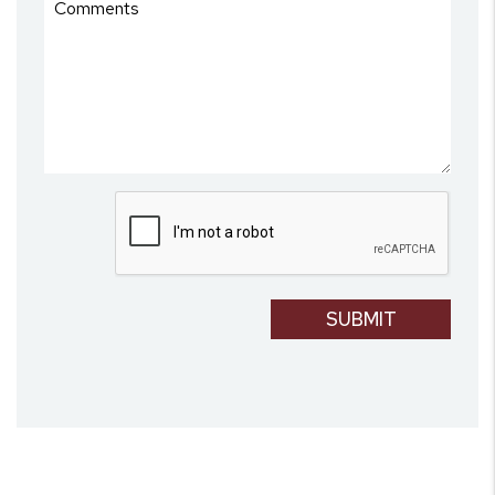
Submit
SUBMIT