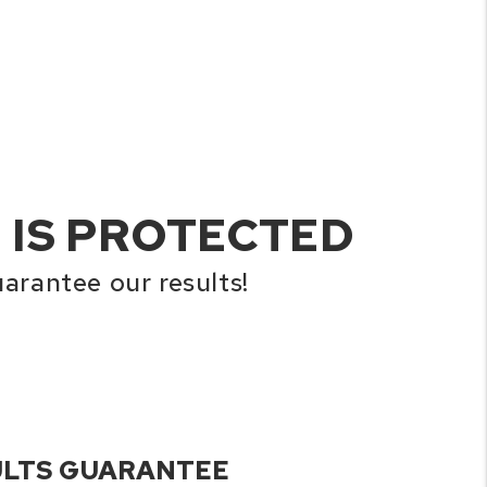
 IS PROTECTED
arantee our results!
ULTS GUARANTEE