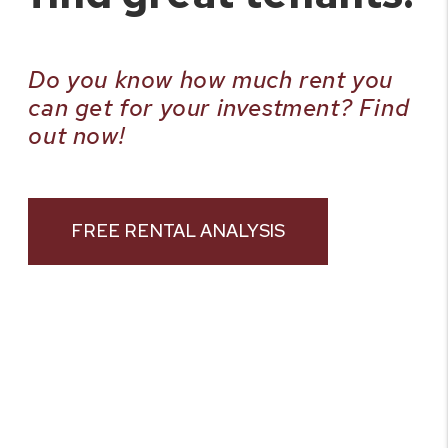
Do you know how much rent you
can get for your investment? Find
out now!
FREE RENTAL ANALYSIS