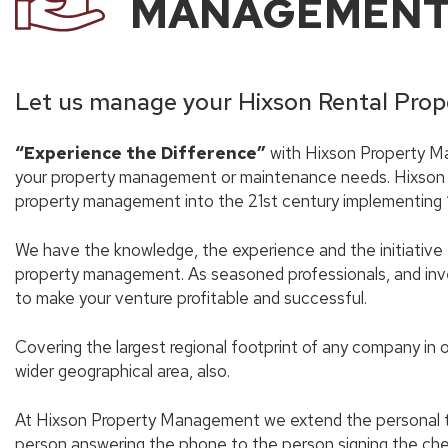
MANAGEMEN
Let us manage your Hixson Rental Prop
“Experience the Difference”
with Hixson Property Ma
your property management or maintenance needs. Hixson
property management into the 21st century implementing ‘g
We have the knowledge, the experience and the initiative 
property management. As seasoned professionals, and inve
to make your venture profitable and successful.
Covering the largest regional footprint of any company in 
wider geographical area, also.
At Hixson Property Management we extend the personal tou
person answering the phone to the person signing the ch