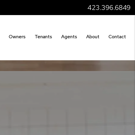
423.396.6849
Owners
Tenants
Agents
About
Contact