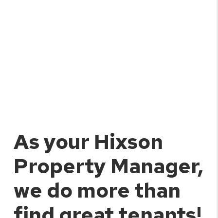
As your Hixson
Property Manager,
we do more than
find great tenants!